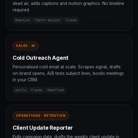
dead air, adds captions and motion graphics. No timeline
required.
Remotion
faster-whisper
Claude
SALES · AI
Cold Outreach Agent
Personalised cold email at scale. Scrapes signal, drafts
on-brand opens, A/B tests subject lines, books meetings
in your CRM.
Apollo
Claude
Smartlead
OPERATIONS · RETENTION
Client Update Reporter
Pulls campaign data, drafts the weekly client update in