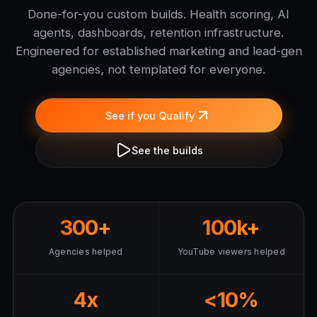
Done-for-you custom builds. Health scoring, AI
agents, dashboards, retention infrastructure.
Engineered for established marketing and lead-gen
agencies, not templated for everyone.
See if you Qualify
See the builds
300+
100k+
Agencies helped
YouTube viewers helped
4x
<10%