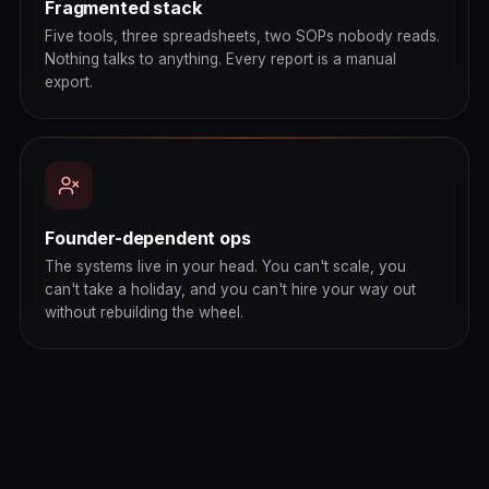
Fragmented stack
Five tools, three spreadsheets, two SOPs nobody reads.
Nothing talks to anything. Every report is a manual
export.
Founder-dependent ops
The systems live in your head. You can't scale, you
can't take a holiday, and you can't hire your way out
without rebuilding the wheel.