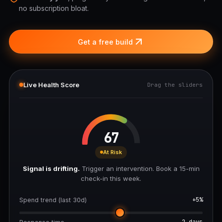
no subscription bloat.
Get a free build
Live Health Score
Drag the sliders
67
At Risk
Signal is drifting.
Trigger an intervention. Book a 15-min
check-in this week.
+5%
Spend trend (last 30d)