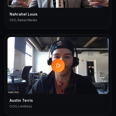
Nahrahel Louis
CEO, Rebel Media
Austin Terris
COO, Limitless