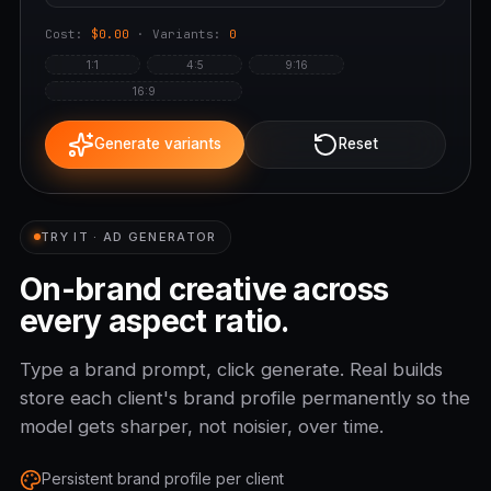
Cost:
$0.00
· Variants:
0
1:1
4:5
9:16
16:9
Generate variants
Reset
TRY IT · AD GENERATOR
On-brand creative across
every aspect ratio.
Type a brand prompt, click generate. Real builds
store each client's brand profile permanently so the
model gets sharper, not noisier, over time.
Persistent brand profile per client