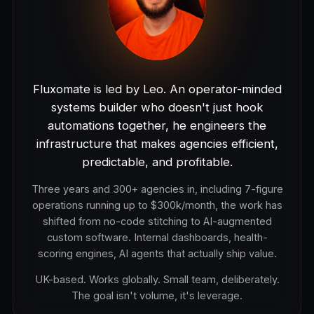
Fluxomate is led by Leo. An operator-minded
systems builder who doesn't just hook
automations together, he engineers the
infrastructure that makes agencies efficient,
predictable, and profitable.
Three years and 300+ agencies in, including 7-figure
operations running up to $300k/month, the work has
shifted from no-code stitching to AI-augmented
custom software. Internal dashboards, health-
scoring engines, AI agents that actually ship value.
UK-based. Works globally. Small team, deliberately.
The goal isn't volume, it's leverage.