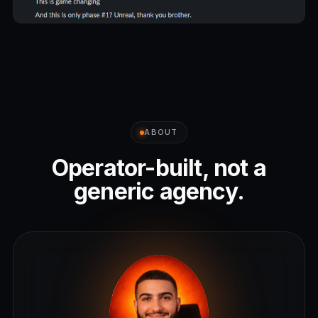
ABOUT
Operator-built, not a
generic agency.
L