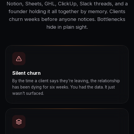
Notion, Sheets, GHL, ClickUp, Slack threads, and a
founder holding it all together by memory. Clients
churn weeks before anyone notices. Bottlenecks
hide in plain sight.
Silent churn
By the time a client says they're leaving, the relationship
has been dying for six weeks. You had the data. It just
wasn't surfaced.