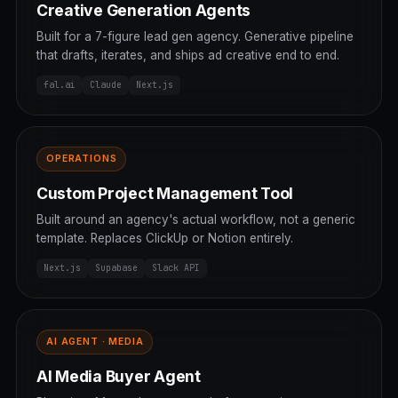
Creative Generation Agents
Built for a 7-figure lead gen agency. Generative pipeline
that drafts, iterates, and ships ad creative end to end.
fal.ai
Claude
Next.js
OPERATIONS
Custom Project Management Tool
Built around an agency's actual workflow, not a generic
template. Replaces ClickUp or Notion entirely.
Next.js
Supabase
Slack API
AI AGENT · MEDIA
AI Media Buyer Agent