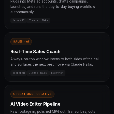
Plugs into Meta ad accounts, drafts campaigns,
launches, and runs the day-to-day buying workflow
autonomously.
Meta API
Claude
Make
SALES · AI
Real-Time Sales Coach
Always-on-top window listens to both sides of the call
and surfaces the next best move via Claude Haiku.
Deepgram
Claude Haiku
Electron
OPERATIONS · CREATIVE
AI Video Editor Pipeline
Raw footage in, polished MP4 out. Transcribes, cuts