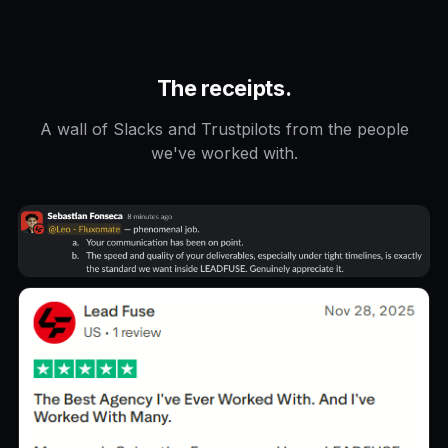
The receipts.
A wall of Slacks and Trustpilots from the people
we've worked with.