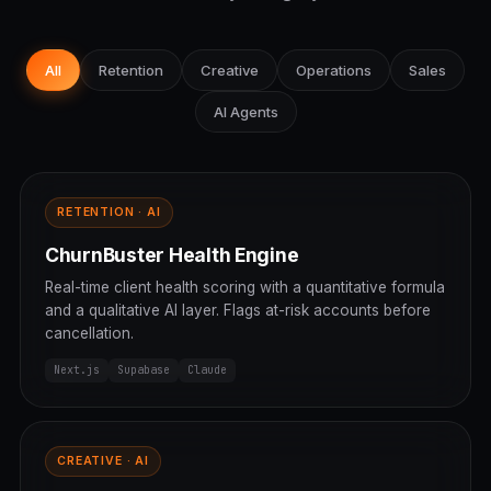
All
Retention
Creative
Operations
Sales
AI Agents
RETENTION · AI
ChurnBuster Health Engine
Real-time client health scoring with a quantitative formula
and a qualitative AI layer. Flags at-risk accounts before
cancellation.
Next.js
Supabase
Claude
CREATIVE · AI