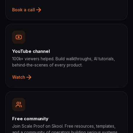
Book a call
YouTube channel
100k+ viewers helped. Build walkthroughs, AI tutorials,
behind-the-scenes of every product.
Watch
Free community
Join Scale Proof on Skool. Free resources, templates,
and a community of operators building serious systems.