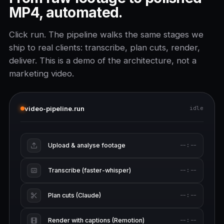
MP4, automated.
Click run. The pipeline walks the same stages we
ship to real clients: transcribe, plan cuts, render,
deliver. This is a demo of the architecture, not a
marketing video.
video-pipeline.run
idle
Upload & analyse footage
--:--
Transcribe (faster-whisper)
--:--
Plan cuts (Claude)
--:--
Render with captions (Remotion)
--:--