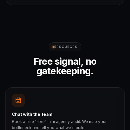
RESOURCES
Free signal, no
gatekeeping.
Chat with the team
Book a free 1-on-1 mini agency audit. We map your
bottleneck and tell you what we'd build.