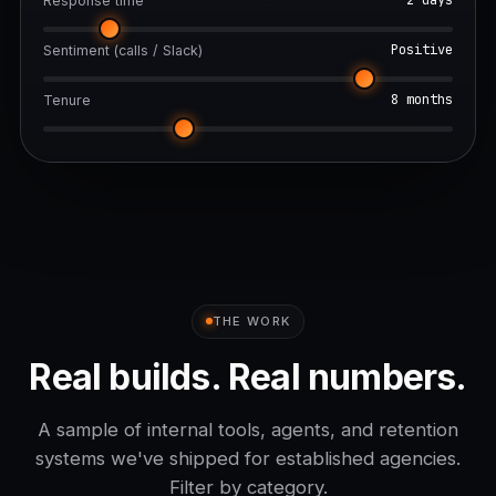
2 days
Response time
Positive
Sentiment (calls / Slack)
8 months
Tenure
THE WORK
Real builds. Real numbers.
A sample of internal tools, agents, and retention
systems we've shipped for established agencies.
Filter by category.