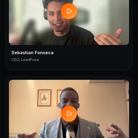
Sebastian Fonseca
CEO, LeadFuse