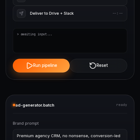
Deliver to Drive + Slack
--:--
> awaiting input...
Run pipeline
Reset
ad-generator.batch
ready
Brand prompt