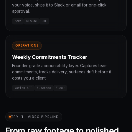
your voice, ships it to Slack or email for one-click
approval.
Make
Claude
GHL
OPERATIONS
Weekly Commitments Tracker
Founder-grade accountability layer. Captures team
commitments, tracks delivery, surfaces drift before it
costs you a client.
Notion API
Supabase
Slack
TRY IT · VIDEO PIPELINE
From raw footage to polished