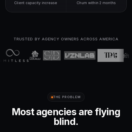
Client capacity increase
Churn within 2 months
TRUSTED BY AGENCY OWNERS ACROSS AMERICA
THE PROBLEM
Most agencies are flying
blind.