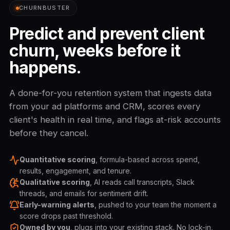
CHURNBUSTER
Predict and prevent client
churn, weeks before it
happens.
A done-for-you retention system that ingests data
from your ad platforms and CRM, scores every
client's health in real time, and flags at-risk accounts
before they cancel.
Quantitative scoring
, formula-based across spend,
results, engagement, and tenure.
Qualitative scoring
, AI reads call transcripts, Slack
threads, and emails for sentiment drift.
Early-warning alerts
, pushed to your team the moment a
score drops past threshold.
Owned by you
, plugs into your existing stack. No lock-in,