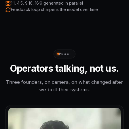
1:1, 4:5, 9:16, 16:9 generated in parallel
Feedback loop sharpens the model over time
PROOF
Operators talking, not us.
Three founders, on camera, on what changed after
we built their systems.