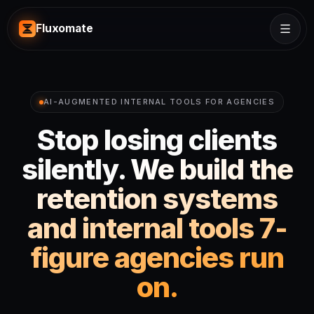
Fluxomate
AI-AUGMENTED INTERNAL TOOLS FOR AGENCIES
Stop losing clients
silently.
We build the
retention systems
and internal tools 7-
figure agencies run
on.