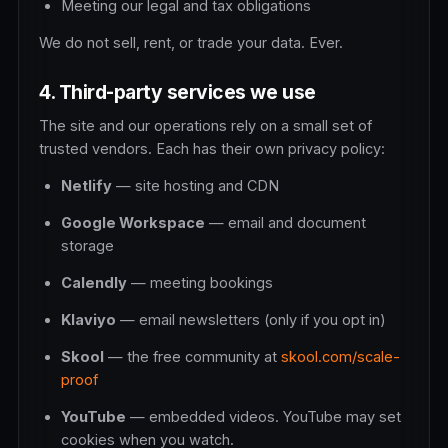
Meeting our legal and tax obligations
We do not sell, rent, or trade your data. Ever.
4. Third-party services we use
The site and our operations rely on a small set of
trusted vendors. Each has their own privacy policy:
Netlify
— site hosting and CDN
Google Workspace
— email and document
storage
Calendly
— meeting bookings
Klaviyo
— email newsletters (only if you opt in)
Skool
— the free community at
skool.com/scale-
proof
YouTube
— embedded videos. YouTube may set
cookies when you watch.