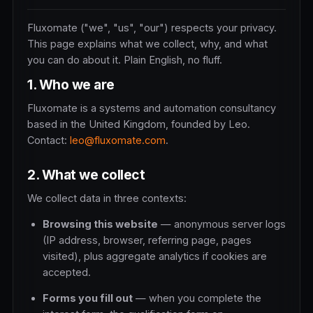
Fluxomate ("we", "us", "our") respects your privacy.
This page explains what we collect, why, and what
you can do about it. Plain English, no fluff.
1. Who we are
Fluxomate is a systems and automation consultancy
based in the United Kingdom, founded by Leo.
Contact:
leo@fluxomate.com
.
2. What we collect
We collect data in three contexts:
Browsing this website
— anonymous server logs
(IP address, browser, referring page, pages
visited), plus aggregate analytics if cookies are
accepted.
Forms you fill out
— when you complete the