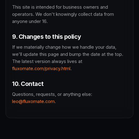
This site is intended for business owners and
operators. We don't knowingly collect data from
anyone under 16.
9. Changes to this policy
If we materially change how we handle your data,
we'll update this page and bump the date at the top.
The latest version always lives at
fluxomate.com/privacy.html
.
10. Contact
Questions, requests, or anything else:
leo@fluxomate.com
.