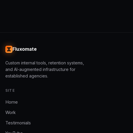
Fluxomate
Custom internal tools, retention systems,
and AI-augmented infrastructure for
established agencies.
SITE
Home
Work
Testimonials