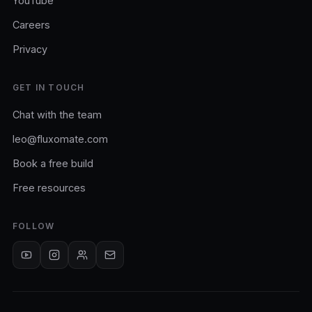
YouTube
Careers
Privacy
GET IN TOUCH
Chat with the team
leo@fluxomate.com
Book a free build
Free resources
FOLLOW