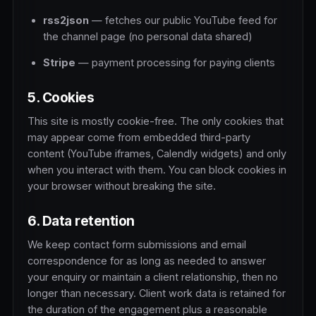
rss2json
— fetches our public YouTube feed for
the channel page (no personal data shared)
Stripe
— payment processing for paying clients
5. Cookies
This site is mostly cookie-free. The only cookies that
may appear come from embedded third-party
content (YouTube iframes, Calendly widgets) and only
when you interact with them. You can block cookies in
your browser without breaking the site.
6. Data retention
We keep contact form submissions and email
correspondence for as long as needed to answer
your enquiry or maintain a client relationship, then no
longer than necessary. Client work data is retained for
the duration of the engagement plus a reasonable