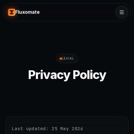
Fluxomate
LEGAL
Privacy Policy
Last updated: 25 May 2026