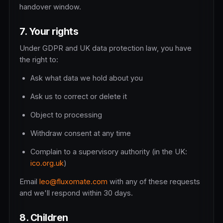
handover window.
7. Your rights
Under GDPR and UK data protection law, you have
the right to:
Ask what data we hold about you
Ask us to correct or delete it
Object to processing
Withdraw consent at any time
Complain to a supervisory authority (in the UK:
ico.org.uk
)
Email
leo@fluxomate.com
with any of these requests
and we'll respond within 30 days.
8. Children