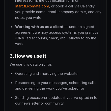
interest form, the qualification form on
start.fluxomate.com
, or book a call via Calendly,
you provide name, email, company details, and any
notes you write.
Working with us as a client
— under a signed
agreement we may access systems you grant us
(CRM, ad accounts, Slack, etc.) strictly to do the
work.
3. How we use it
We use this data only for:
Operating and improving the website
Responding to your messages, scheduling calls,
and delivering the work you've asked for
Sending occasional updates if you've opted in to
our newsletter or community